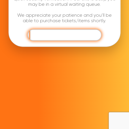
may be in a virtual waiting queue.
We appreciate your patience and you’ll be
able to purchase tickets/items shortly.